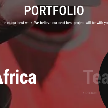
PORTFOLIO
ome of our best work. We believe our next best project will be with yo
frica
Tea
DESIGN