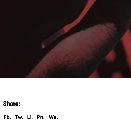
Share:
Fb.
Tw.
Li.
Pn.
Wa.