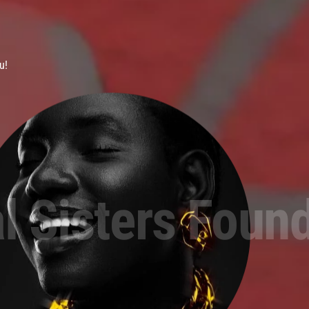
u!
l Sisters Foun