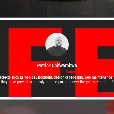
Patrick Chifwambwa
Powerhouse Media Group - General Manager
projects such as web development, design or redesign, web maintenance
they have proved to be truly reliable partners over the years. Keep it up!