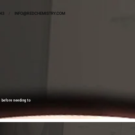
443
/
INFO@REDCHEMISTRY.COM
s before needing to