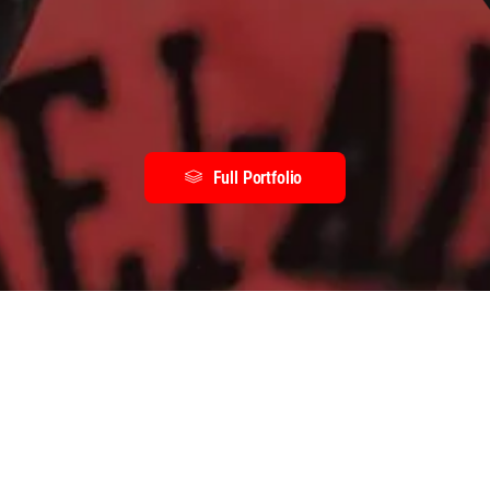
Full Portfolio