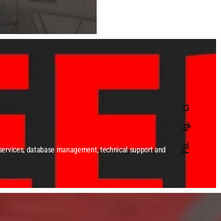
Li
Ig.
Fb.
 services, database management, technical support and