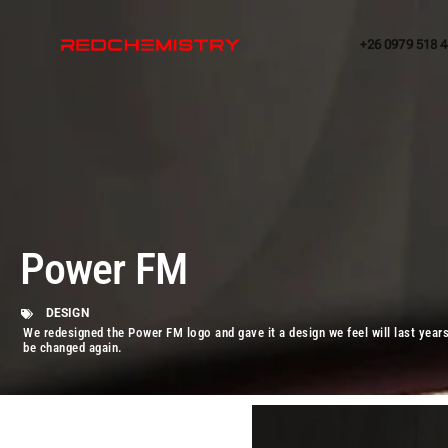
+26 0979 518 
Power FM
DESIGN
We redesigned the Power FM logo and gave it a design we feel will last year
be changed again.