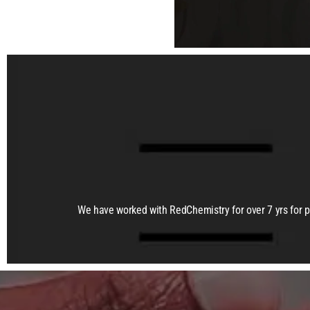
We have worked with RedChemistry for over 7 yrs for 