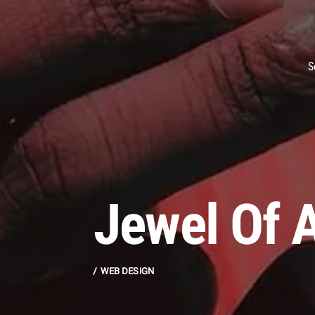
S
Jewel Of A
WEB DESIGN