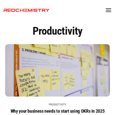
Productivity
PRODUCTIVITY
Why your business needs to start using OKRs in 2025