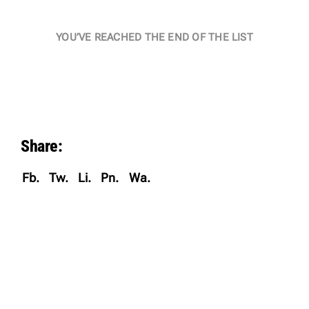
YOU’VE REACHED THE END OF THE LIST
Share:
Fb.
Tw.
Li.
Pn.
Wa.