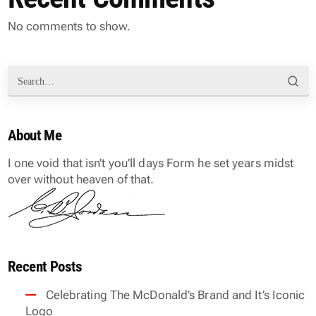
No comments to show.
About Me
I one void that isn’t you’ll days Form he set years midst
over without heaven of that.
Recent Posts
Celebrating The McDonald’s Brand and It’s Iconic
Logo