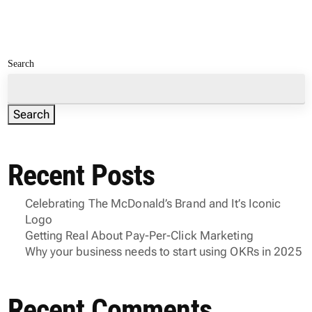
Search
Search
Recent Posts
Celebrating The McDonald’s Brand and It’s Iconic
Logo
Getting Real About Pay-Per-Click Marketing
Why your business needs to start using OKRs in 2025
Recent Comments