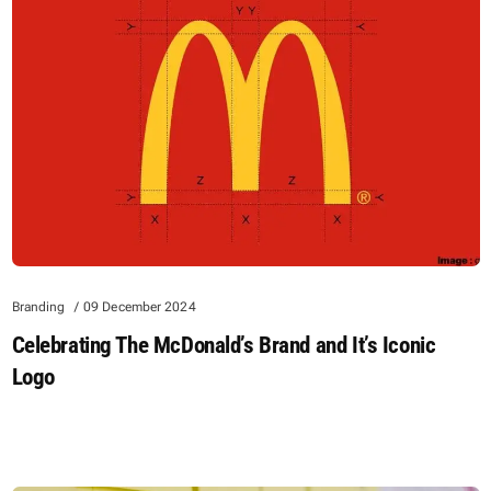
Branding
09 December 2024
Celebrating The McDonald’s Brand and It’s Iconic
Logo