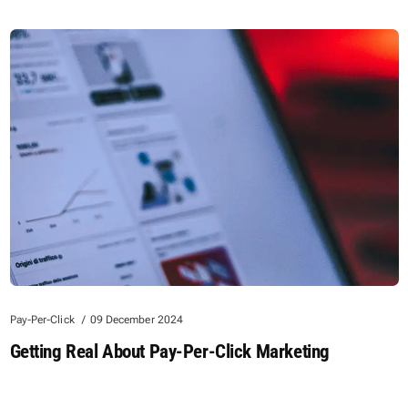
Pay-Per-Click
09 December 2024
Getting Real About Pay-Per-Click Marketing