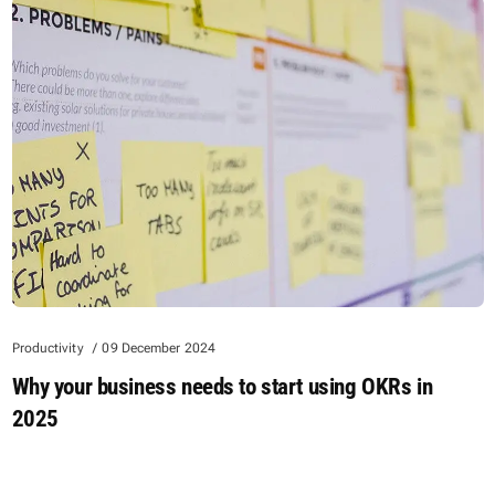
Productivity
09 December 2024
Why your business needs to start using OKRs in
2025