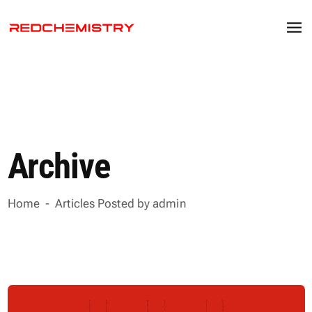
Archive
Home
-
Articles Posted by admin