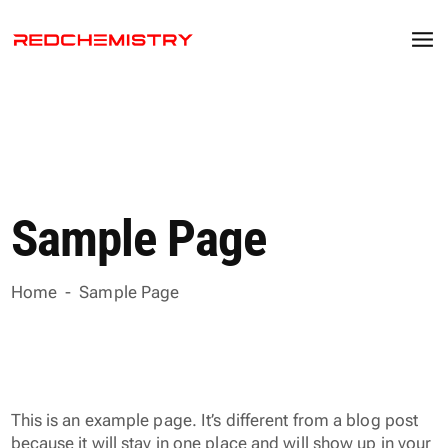
Sample Page
Home
-
Sample Page
This is an example page. It’s different from a blog post
because it will stay in one place and will show up in your