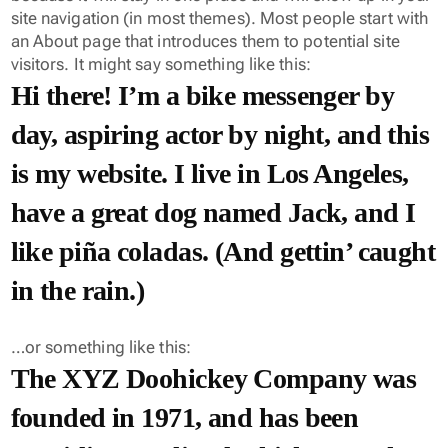
site navigation (in most themes). Most people start with
an About page that introduces them to potential site
visitors. It might say something like this:
Hi there! I’m a bike messenger by
day, aspiring actor by night, and this
is my website. I live in Los Angeles,
have a great dog named Jack, and I
like piña coladas. (And gettin’ caught
in the rain.)
…or something like this:
The XYZ Doohickey Company was
founded in 1971, and has been