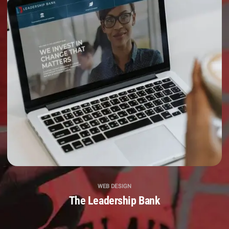
WEB DESIGN
The Leadership Bank