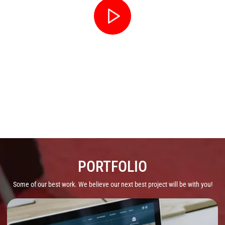
YOUTUBE / T.V. COMMERCIAL
PORTFOLIO
Some of our best work. We believe our next best project will be with you!