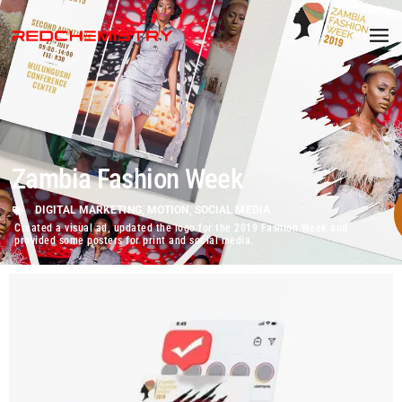
Zambia Fashion Week
DIGITAL MARKETING
,
MOTION
,
SOCIAL MEDIA
Created a visual ad, updated the logo for the 2019 Fashion Week and
provided some posters for print and social media.