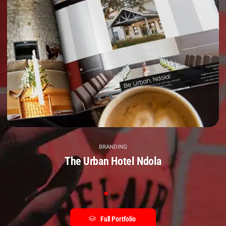
BRANDING
The Urban Hotel Ndola
Full Portfolio