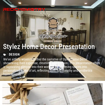
Stylez Home Decor Presentation
DESIGN
We’ve artfully woven together the narrative of Stylez Home Decor
showcasing their expertise, creativity, and passion. This presentation offers
a captivating glimpse into their world of transforming spaces into
personalized works of art, reflecting both functionality and aesthetics
harmoniously.