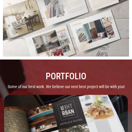
PORTFOLIO
Some of our best work. We believe our next best project will be with you!