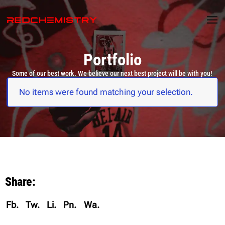
Portfolio
Some of our best work. We believe our next best project will be with you!
No items were found matching your selection.
Share:
Fb.
Tw.
Li.
Pn.
Wa.