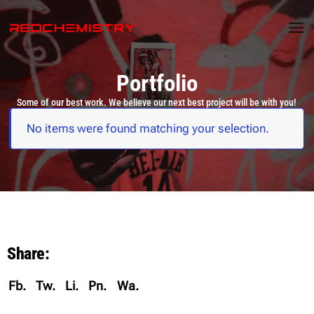
Portfolio
Some of our best work. We believe our next best project will be with you!
No items were found matching your selection.
Share:
Fb.
Tw.
Li.
Pn.
Wa.