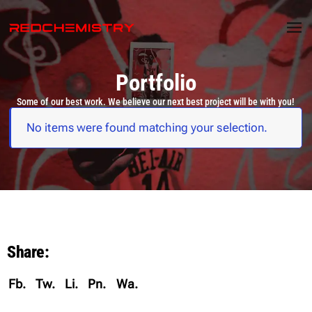
Portfolio
Some of our best work. We believe our next best project will be with you!
No items were found matching your selection.
Share:
Fb.
Tw.
Li.
Pn.
Wa.