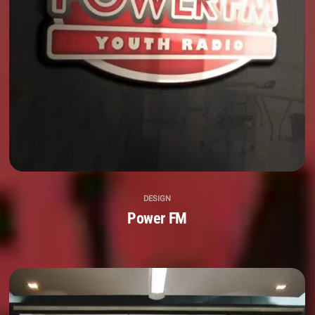
DESIGN
Power FM