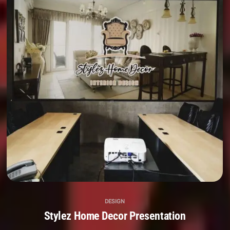
DESIGN
Stylez Home Decor Presentation