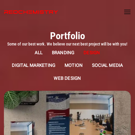
Portfolio
Some of our best work. We believe our next best project will be with you!
ALL
BRANDING
DESIGN
DIGITAL MARKETING
MOTION
SOCIAL MEDIA
WEB DESIGN