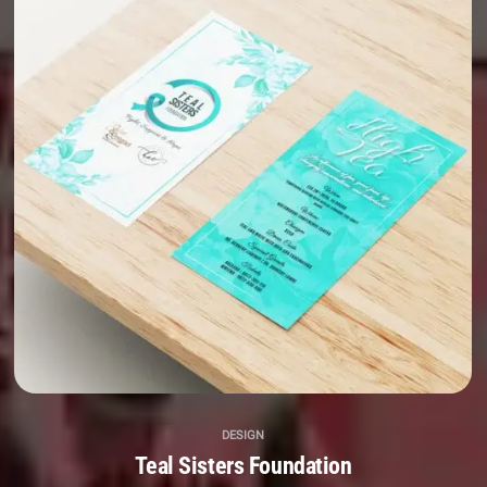
DESIGN
Teal Sisters Foundation