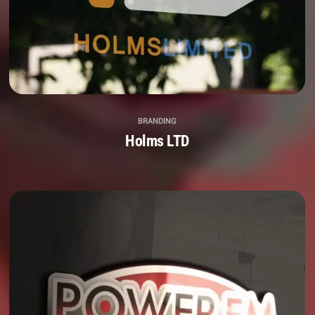
BRANDING
Holms LTD