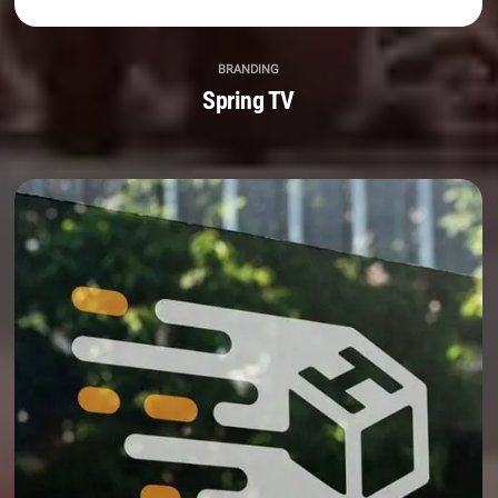
BRANDING
Spring TV