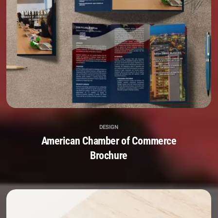
DESIGN
American Chamber of Commerce
Brochure